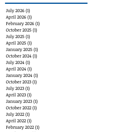
July 2026
(1)
1 post
April 2026
(1)
1 post
February 2026
(1)
1 post
October 2025
(1)
1 post
July 2025
(1)
1 post
April 2025
(1)
1 post
January 2025
(1)
1 post
October 2024
(1)
1 post
July 2024
(1)
1 post
April 2024
(1)
1 post
January 2024
(1)
1 post
October 2023
(1)
1 post
July 2023
(1)
1 post
April 2023
(1)
1 post
January 2023
(1)
1 post
October 2022
(1)
1 post
July 2022
(1)
1 post
April 2022
(1)
1 post
February 2022
(1)
1 post