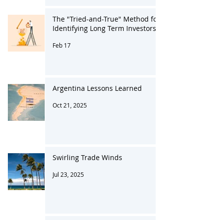
The "Tried-and-True" Method for
Identifying Long Term Investors
Feb 17
Argentina Lessons Learned
Oct 21, 2025
Swirling Trade Winds
Jul 23, 2025