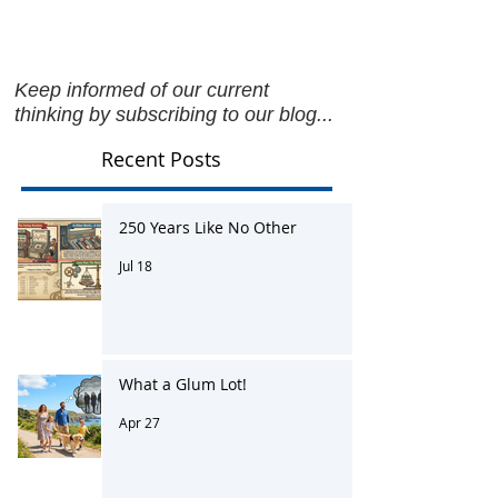
Keep informed of our current
thinking by subscribing to our blog...
Recent Posts
250 Years Like No Other
Jul 18
What a Glum Lot!
Apr 27