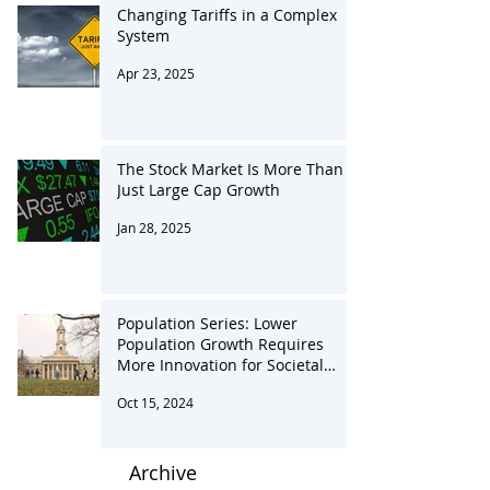
Changing Tariffs in a Complex
System
Apr 23, 2025
The Stock Market Is More Than
Just Large Cap Growth
Jan 28, 2025
Population Series: Lower
Population Growth Requires
More Innovation for Societal
Advancement
Oct 15, 2024
Archive