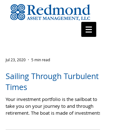
Jul 23, 2020
5 min read
Sailing Through Turbulent
Times
Your investment portfolio is the sailboat to
take you on your journey to and through
retirement. The boat is made of investments,
and RAM...