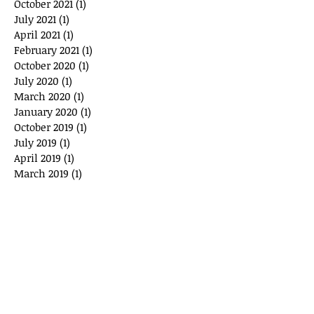
October 2021
(1)
1 post
July 2021
(1)
1 post
April 2021
(1)
1 post
February 2021
(1)
1 post
October 2020
(1)
1 post
July 2020
(1)
1 post
March 2020
(1)
1 post
January 2020
(1)
1 post
October 2019
(1)
1 post
July 2019
(1)
1 post
April 2019
(1)
1 post
March 2019
(1)
1 post
August 2018
(1)
1 post
May 2018
(1)
1 post
January 2018
(1)
1 post
October 2017
(1)
1 post
July 2017
(1)
1 post
May 2017
(1)
1 post
November 2016
(1)
1 post
July 2016
(1)
1 post
May 2016
(1)
1 post