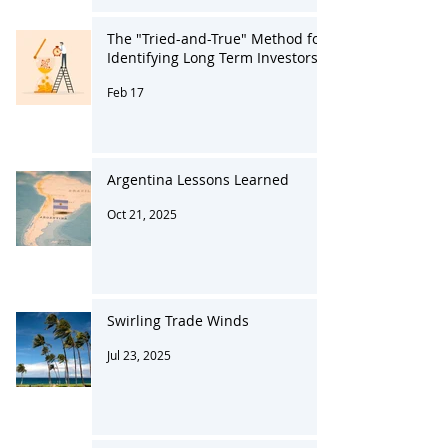
The "Tried-and-True" Method for
Identifying Long Term Investors
Feb 17
Argentina Lessons Learned
Oct 21, 2025
Swirling Trade Winds
Jul 23, 2025