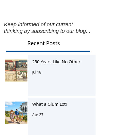
Keep informed of our current
thinking by subscribing to our blog...
Recent Posts
250 Years Like No Other
Jul 18
What a Glum Lot!
Apr 27