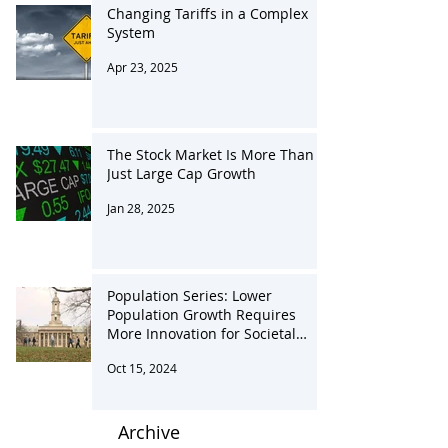
Changing Tariffs in a Complex
System
Apr 23, 2025
The Stock Market Is More Than
Just Large Cap Growth
Jan 28, 2025
Population Series: Lower
Population Growth Requires
More Innovation for Societal
Advancement
Oct 15, 2024
Archive