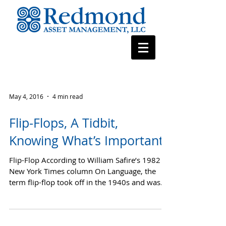
May 4, 2016
4 min read
Flip-Flops, A Tidbit,
Knowing What’s Important
Flip-Flop According to William Safire’s 1982
New York Times column On Language, the
term flip-flop took off in the 1940s and was
used by...