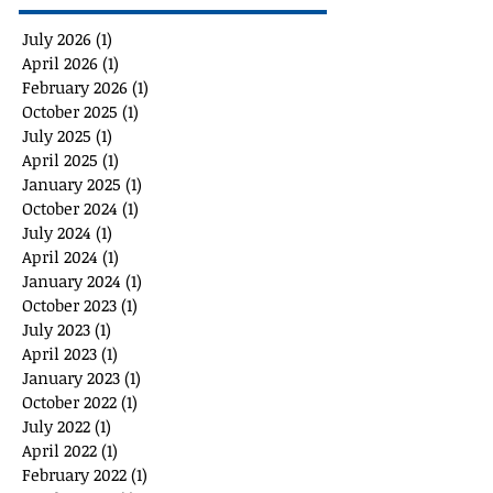
July 2026
(1)
1 post
April 2026
(1)
1 post
February 2026
(1)
1 post
October 2025
(1)
1 post
July 2025
(1)
1 post
April 2025
(1)
1 post
January 2025
(1)
1 post
October 2024
(1)
1 post
July 2024
(1)
1 post
April 2024
(1)
1 post
January 2024
(1)
1 post
October 2023
(1)
1 post
July 2023
(1)
1 post
April 2023
(1)
1 post
January 2023
(1)
1 post
October 2022
(1)
1 post
July 2022
(1)
1 post
April 2022
(1)
1 post
February 2022
(1)
1 post