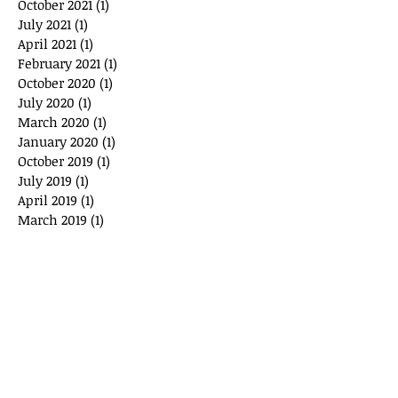
October 2021
(1)
1 post
July 2021
(1)
1 post
April 2021
(1)
1 post
February 2021
(1)
1 post
October 2020
(1)
1 post
July 2020
(1)
1 post
March 2020
(1)
1 post
January 2020
(1)
1 post
October 2019
(1)
1 post
July 2019
(1)
1 post
April 2019
(1)
1 post
March 2019
(1)
1 post
August 2018
(1)
1 post
May 2018
(1)
1 post
January 2018
(1)
1 post
October 2017
(1)
1 post
July 2017
(1)
1 post
May 2017
(1)
1 post
November 2016
(1)
1 post
July 2016
(1)
1 post
May 2016
(1)
1 post