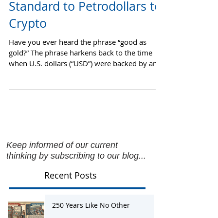
Currency: From the Gold
Standard to Petrodollars to
Crypto
Have you ever heard the phrase “good as
gold?” The phrase harkens back to the time
when U.S. dollars (“USD”) were backed by an
equal or...
Keep informed of our current
thinking by subscribing to our blog...
Recent Posts