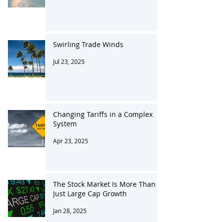
Oct 21, 2025
Swirling Trade Winds
Jul 23, 2025
Changing Tariffs in a Complex
System
Apr 23, 2025
The Stock Market Is More Than
Just Large Cap Growth