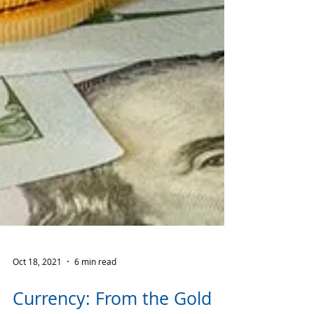
Oct 18, 2021
6 min read