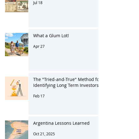
250 Years Like No Other
Jul 18
What a Glum Lot!
Apr 27
The "Tried-and-True" Method for
Identifying Long Term Investors
Feb 17
Argentina Lessons Learned