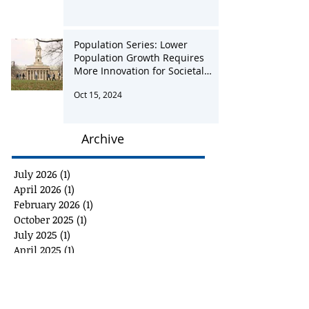
Jan 28, 2025
Population Series: Lower
Population Growth Requires
More Innovation for Societal
Advancement
Oct 15, 2024
Archive
July 2026
(1)
1 post
April 2026
(1)
1 post
February 2026
(1)
1 post
October 2025
(1)
1 post
July 2025
(1)
1 post
April 2025
(1)
1 post
January 2025
(1)
1 post
October 2024
(1)
1 post