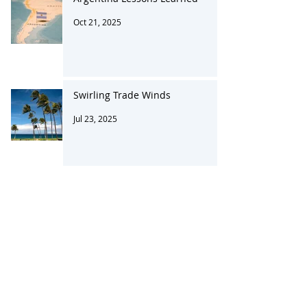
Argentina Lessons Learned
Oct 21, 2025
Swirling Trade Winds
Jul 23, 2025
Changing Tariffs in a Complex
System
Apr 23, 2025