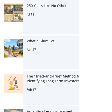
250 Years Like No Other
Jul 18
What a Glum Lot!
Apr 27
The "Tried-and-True" Method for
Identifying Long Term Investors
Feb 17