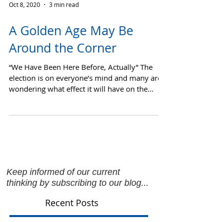
Oct 8, 2020
3 min read
A Golden Age May Be
Around the Corner
“We Have Been Here Before, Actually” The
election is on everyone’s mind and many are
wondering what effect it will have on the
market....
Keep informed of our current
thinking by subscribing to our blog...
Recent Posts