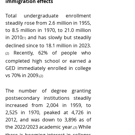
immigration effects  
Total undergraduate enrollment 
steadily rose from 2.6 million in 1955, 
to 8.5 million in 1970, to 21.0 million 
in 2010
 and has slowly but steadily 
(1)
declined since to 18.1 million in 2023.
 Recently, 62% of people who 
(2)
completed high school or earned a 
GED immediately enrolled in college 
vs 70% in 2009.
(2)
The number of degree granting 
postsecondary institutions steadily 
increased from 2,004 in 1959, to 
2,525 in 1970, peaked at 4,726 in 
2012, and was down to 3,896 as of 
the 2022/2023 academic year.
 While 
(3)