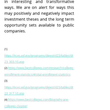
in interesting and transformative 
ways. We are on alert for ways this 
may positively and negatively impact 
investment theses and the long term 
opportunity sets available to public 
companies.  
(1)
https://nces.ed.gov/programs/digest/d23/tables/dt
23_303.10.asp
https://www.bestcolleges.com/research/college-
(2)
enrollment-statistics/#total-enrollment-statistics
(3)
https://nces.ed.gov/programs/digest/d23/tables/dt
23_317.10.asp
https://www.bestcolleges.com/blog/why-are-
(4)
colleges-closing/