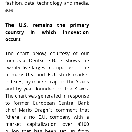
fashion, data, technology, and media.
(9,10)
The U.S. remains the primary 
country in which innovation 
occurs
The chart below, courtesy of our 
friends at Deutsche Bank, shows the 
twenty five largest companies in the 
primary U.S. and E.U. stock market 
indexes, by market cap on the Y axis 
and by year founded on the X axis. 
The chart was generated in response 
to former European Central Bank 
chief Mario Draghi’s comment that 
“there is no E.U. company with a 
market capitalization over €100 
billion that has been set up from 