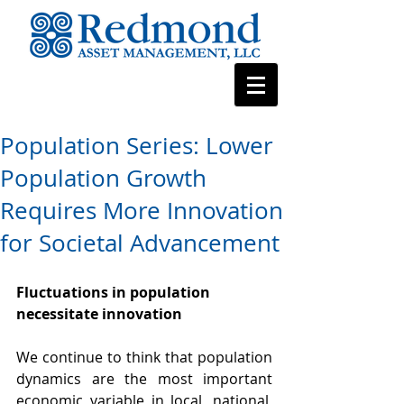
Population Series: Lower
Population Growth
Requires More Innovation
for Societal Advancement
Fluctuations in population 
necessitate innovation
We continue to think that population 
dynamics are the most important 
economic variable in local, national, 