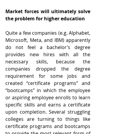
Market forces will ultimately solve 
the problem for higher education
Quite a few companies (e.g. Alphabet, 
Microsoft, Meta, and IBM) apparently 
do not feel a bachelor’s degree 
provides new hires with all the 
necessary skills, because the 
companies dropped the degree 
requirement for some jobs and 
created “certificate programs” and 
“bootcamps” in which the employee 
or aspiring employee enrolls to learn 
specific skills and earns a certificate 
upon completion. Several struggling 
colleges are turning to things like 
certificate programs and bootcamps 
to provide the most relevant form of 