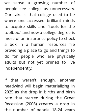
we sense a growing number of 
people see college as unnecessary. 
Our take is that college used to be 
where one accessed brilliant minds 
to acquire skills and “tools for the 
toolbox,” and now a college degree is 
more of an insurance policy to check 
a box in a human resources file 
providing a place to go and things to 
do for people who are physically 
adults but not yet primed to live 
independently.
If that weren’t enough, another 
headwind will begin materializing in 
2025 as the drop in births and birth 
rate that started during the Great 
Recession (2008) creates a drop in 
the number of people 18-24 years 