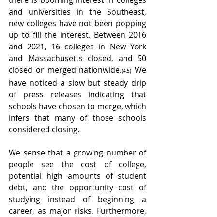
there is booming interest in colleges 
and universities in the Southeast, 
new colleges have not been popping 
up to fill the interest. Between 2016 
and 2021, 16 colleges in New York 
and Massachusetts closed, and 50 
closed or merged nationwide
 We 
.
(4,5)
have noticed a slow but steady drip 
of press releases indicating that 
schools have chosen to merge, which 
infers that many of those schools 
considered closing.
We sense that a growing number of 
people see the cost of college, 
potential high amounts of student 
debt, and the opportunity cost of 
studying instead of beginning a 
career, as major risks. Furthermore, 