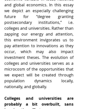
and global economics. In this essay 
we depict an especially challenging 
future for “degree granting 
postsecondary institutions,” i.e. 
colleges and universities. Rather than 
zapping our energy and attention, 
this environment invigorates us to 
pay attention to innovations as they 
occur, which may also impact 
investment theses. The evolution of 
colleges and universities serves as a 
microcosm of the opportunities that 
we expect will be created through 
population dynamics locally, 
nationally, and globally.
Colleges and universities are 
probably a bit overbuilt, sans 