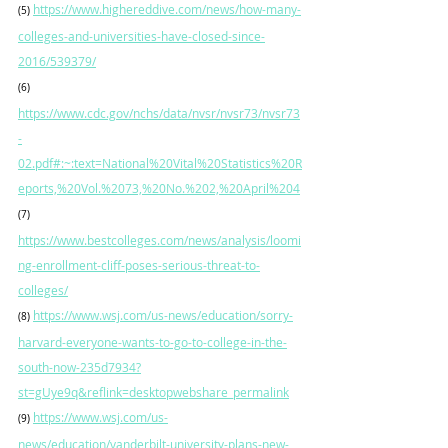
https://www.highereddive.com/news/how-many-
(5)
colleges-and-universities-have-closed-since-
2016/539379/
(6)
https://www.cdc.gov/nchs/data/nvsr/nvsr73/nvsr73
-
02.pdf#:~:text=National%20Vital%20Statistics%20R
eports,%20Vol.%2073,%20No.%202,%20April%204
(7)
https://www.bestcolleges.com/news/analysis/loomi
ng-enrollment-cliff-poses-serious-threat-to-
colleges/
https://www.wsj.com/us-news/education/sorry-
(8)
harvard-everyone-wants-to-go-to-college-in-the-
south-now-235d7934?
st=gUye9q&reflink=desktopwebshare_permalink
https://www.wsj.com/us-
(9)
news/education/vanderbilt-university-plans-new-