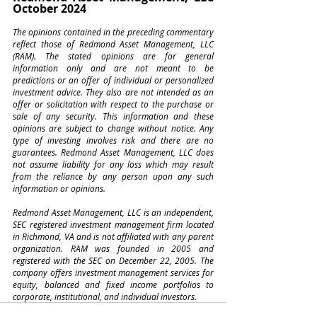
October 2024
The opinions contained in the preceding commentary 
reflect those of Redmond Asset Management, LLC 
(RAM). The stated opinions are for general 
information only and are not meant to be 
predictions or an offer of individual or personalized 
investment advice. They also are not intended as an 
offer or solicitation with respect to the purchase or 
sale of any security. This information and these 
opinions are subject to change without notice. Any 
type of investing involves risk and there are no 
guarantees. Redmond Asset Management, LLC does 
not assume liability for any loss which may result 
from the reliance by any person upon any such 
information or opinions.
Redmond Asset Management, LLC is an independent, 
SEC registered investment management firm located 
in Richmond, VA and is not affiliated with any parent 
organization. RAM was founded in 2005 and 
registered with the SEC on December 22, 2005. The 
company offers investment management services for 
equity, balanced and fixed income portfolios to 
corporate, institutional, and individual investors.