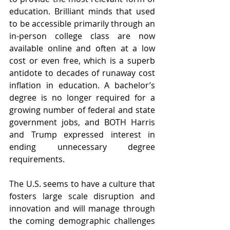
education. Brilliant minds that used 
to be accessible primarily through an 
in-person college class are now 
available online and often at a low 
cost or even free, which is a superb 
antidote to decades of runaway cost 
inflation in education. A bachelor’s 
degree is no longer required for a 
growing number of federal and state 
government jobs, and BOTH Harris 
and Trump expressed interest in 
ending unnecessary degree 
requirements.
The U.S. seems to have a culture that 
fosters large scale disruption and 
innovation and will manage through 
the coming demographic challenges 