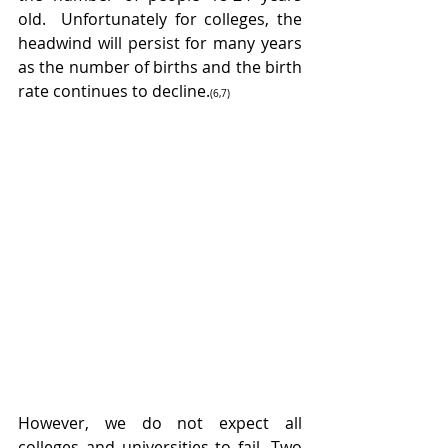
old.  Unfortunately for colleges, the 
headwind will persist for many years 
as the number of births and the birth 
rate continues to decline.
(6,7) 
However, we do not expect all 
colleges and universities to fail. Two 