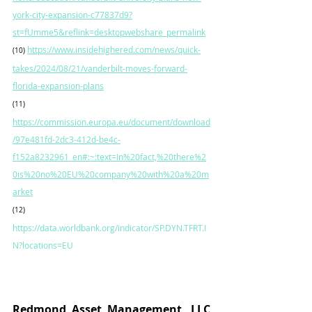
york-city-expansion-c77837d9?
st=fUmme5&reflink=desktopwebshare_permalink
https://www.insidehighered.com/news/quick-
(10)
takes/2024/08/21/vanderbilt-moves-forward-
florida-expansion-plans
(11)
https://commission.europa.eu/document/download
/97e481fd-2dc3-412d-be4c-
f152a8232961_en#:~:text=In%20fact,%20there%2
0is%20no%20EU%20company%20with%20a%20m
arket
(12) 
https://data.worldbank.org/indicator/SP.DYN.TFRT.I
N?locations=EU
Redmond Asset Management, LLC			