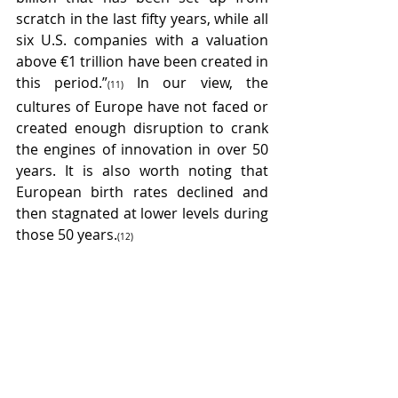
scratch in the last fifty years, while all 
six U.S. companies with a valuation 
above €1 trillion have been created in 
this period.”
In our view, the 
(11) 
cultures of Europe have not faced or 
created enough disruption to crank 
the engines of innovation in over 50 
years. It is also worth noting that 
European birth rates declined and 
then stagnated at lower levels during 
those 50 years.
(12) 