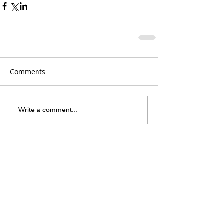
Comments
Write a comment...
Recent Posts
250 Years Like No Other