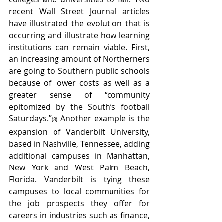
recent Wall Street Journal articles 
have illustrated the evolution that is 
occurring and illustrate how learning 
institutions can remain viable. First, 
an increasing amount of Northerners 
are going to Southern public schools 
because of lower costs as well as a 
greater sense of “community 
epitomized by the South’s football 
Saturdays.”
 Another example is the 
(8)
expansion of Vanderbilt University, 
based in Nashville, Tennessee, adding 
additional campuses in Manhattan, 
New York and West Palm Beach, 
Florida. Vanderbilt is tying these 
campuses to local communities for 
the job prospects they offer for 
careers in industries such as finance, 