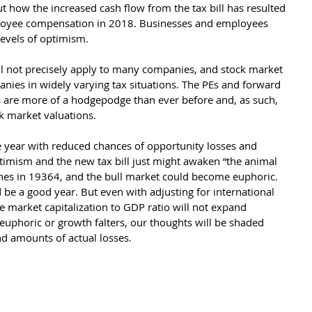
how the increased cash flow from the tax bill has resulted 
ployee compensation in 2018. Businesses and employees 
evels of optimism. 
ill not precisely apply to many companies, and stock market 
nies in widely varying tax situations. The PEs and forward 
s are more of a hodgepodge than ever before and, as such, 
ck market valuations.
he year with reduced chances of opportunity losses and 
timism and the new tax bill just might awaken “the animal 
ynes in 19364, and the bull market could become euphoric. 
 be a good year. But even with adjusting for international 
 market capitalization to GDP ratio will not expand 
 euphoric or growth falters, our thoughts will be shaded 
d amounts of actual losses.