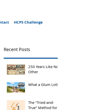
ntact
HCPS Challenge
Recent Posts
250 Years Like No
Other
What a Glum Lot!
The "Tried-and-
True" Method for