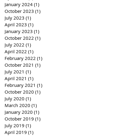
January 2024
(1)
1 post
October 2023
(1)
1 post
July 2023
(1)
1 post
April 2023
(1)
1 post
January 2023
(1)
1 post
October 2022
(1)
1 post
July 2022
(1)
1 post
April 2022
(1)
1 post
February 2022
(1)
1 post
October 2021
(1)
1 post
July 2021
(1)
1 post
April 2021
(1)
1 post
February 2021
(1)
1 post
October 2020
(1)
1 post
July 2020
(1)
1 post
March 2020
(1)
1 post
January 2020
(1)
1 post
October 2019
(1)
1 post
July 2019
(1)
1 post
April 2019
(1)
1 post