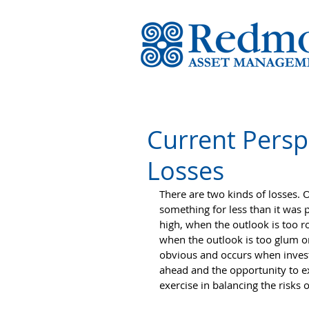
Current Perspe
Losses
There are two kinds of losses. O
something for less than it was 
high, when the outlook is too ro
when the outlook is too glum or
obvious and occurs when investm
ahead and the opportunity to ex
exercise in balancing the risks 