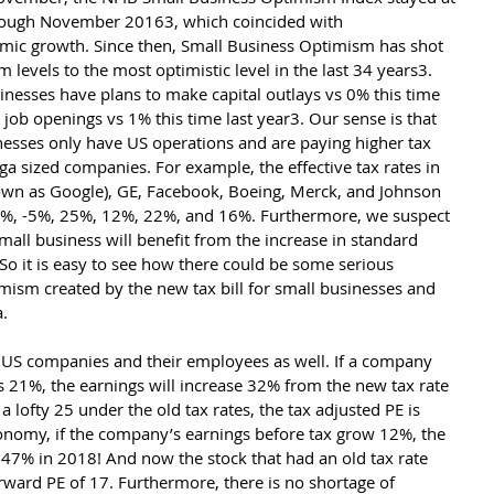
rough November 20163, which coincided with 
mic growth. Since then, Small Business Optimism has shot 
m levels to the most optimistic level in the last 34 years3. 
nesses have plans to make capital outlays vs 0% this time 
job openings vs 1% this time last year3. Our sense is that 
nesses only have US operations and are paying higher tax 
ga sized companies. For example, the effective tax rates in 
wn as Google), GE, Facebook, Boeing, Merck, and Johnson 
8%, -5%, 25%, 12%, 22%, and 16%. Furthermore, we suspect 
mall business will benefit from the increase in standard 
 So it is easy to see how there could be some serious 
m created by the new tax bill for small businesses and 
.
c US companies and their employees as well. If a company 
 21%, the earnings will increase 32% from the new tax rate 
a lofty 25 under the old tax rates, the tax adjusted PE is 
conomy, if the company’s earnings before tax grow 12%, the 
47% in 2018! And now the stock that had an old tax rate 
ward PE of 17. Furthermore, there is no shortage of 