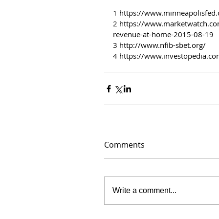
1 https://www.minneapolisfed.
2 https://www.marketwatch.com
revenue-at-home-2015-08-19
3 http://www.nfib-sbet.org/
4 https://www.investopedia.co
Comments
Write a comment...