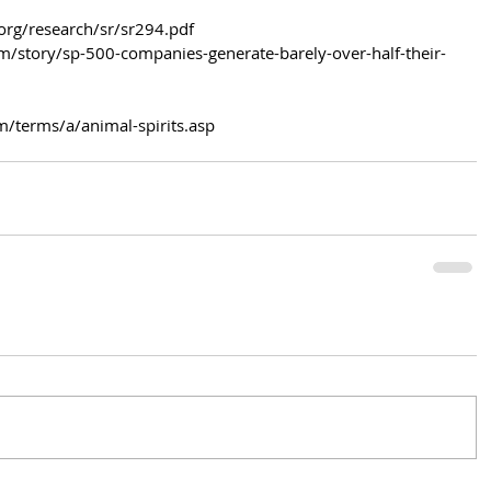
org/research/sr/sr294.pdf
/story/sp-500-companies-generate-barely-over-half-their-
m/terms/a/animal-spirits.asp