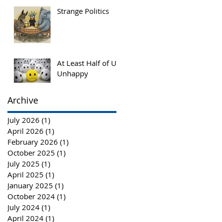
More Innovation
Strange Politics
for Societal
Advancement
At Least Half of Us,
Unhappy
Archive
July 2026
(1)
1 post
April 2026
(1)
1 post
February 2026
(1)
1 post
October 2025
(1)
1 post
July 2025
(1)
1 post
April 2025
(1)
1 post
January 2025
(1)
1 post
October 2024
(1)
1 post
July 2024
(1)
1 post
April 2024
(1)
1 post