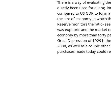
There is a way of evaluating th
quietly been used for a long, lo
compared to US GDP to form a rat
the size of economy in which the
Reserve monitors the ratio- se
was euphoric and the market ca
economy by more than forty perce
Great Depression of 19291, the 
2008, as well as a couple other
purchases made today could resu