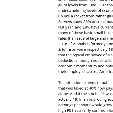
glum levels from June 2007 th
underwhelming levels of econo
up like a rocket from rather glu
Surveys show 26% of small busi
last year, and 29% have current 
many of these basic small busi
rates than several large and me
2016 of Alphabet (formerly kno
& Johnson were respectively 1
that the typical employee of a s
deductions, though not all will.
economic momentum and optimis
their employees across America
This situation extends to publi
that was taxed at 40% now pays
alone. And if the stock’s PE was 
actually 19. In an improving e
earnings per share would grow 
high PE has a fairly common for