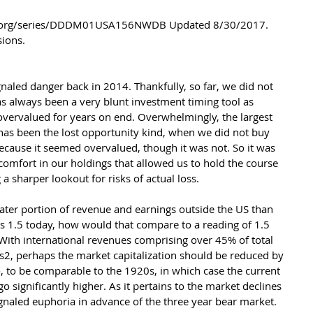
sions.
naled danger back in 2014. Thankfully, so far, we did not 
has always been a very blunt investment timing tool as 
overvalued for years on end. Overwhelmingly, the largest 
 has been the lost opportunity kind, when we did not buy 
cause it seemed overvalued, though it was not. So it was 
 comfort in our holdings that allowed us to hold the course 
 sharper lookout for risks of actual loss.
er portion of revenue and earnings outside the US than 
hes 1.5 today, how would that compare to a reading of 1.5 
With international revenues comprising over 45% of total 
, perhaps the market capitalization should be reduced by 
o, to be comparable to the 1920s, in which case the current 
o significantly higher. As it pertains to the market declines 
gnaled euphoria in advance of the three year bear market. 