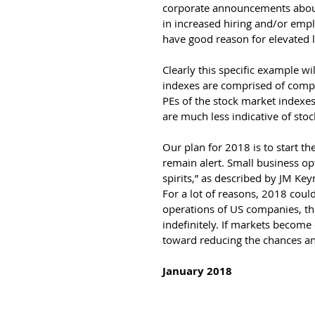
corporate announcements about 
in increased hiring and/or em
have good reason for elevated l
Clearly this specific example w
indexes are comprised of compa
PEs of the stock market indexe
are much less indicative of sto
Our plan for 2018 is to start t
remain alert. Small business op
spirits,” as described by JM Ke
For a lot of reasons, 2018 could
operations of US companies, the
indefinitely. If markets become
toward reducing the chances an
January 2018