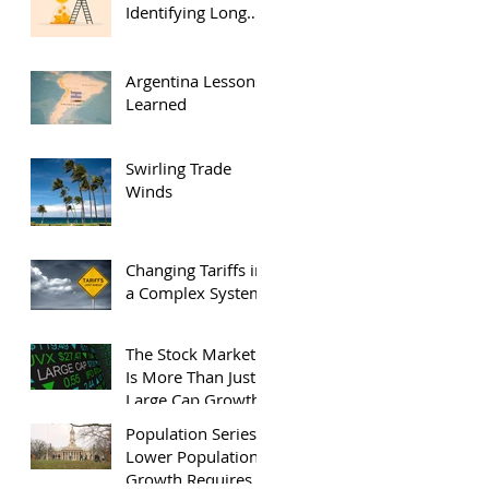
Identifying Long
Term Investors
Argentina Lessons
Learned
Swirling Trade
Winds
Changing Tariffs in
a Complex System
The Stock Market
Is More Than Just
Large Cap Growth
Population Series:
Lower Population
Growth Requires