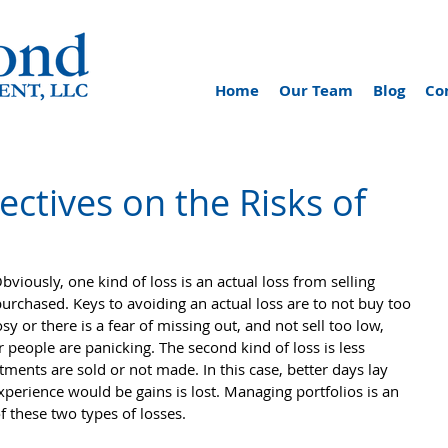
Home
Our Team
Blog
Co
ctives on the Risks of
bviously, one kind of loss is an actual loss from selling 
purchased. Keys to avoiding an actual loss are to not buy too 
sy or there is a fear of missing out, and not sell too low, 
 people are panicking. The second kind of loss is less 
ents are sold or not made. In this case, better days lay 
perience would be gains is lost. Managing portfolios is an 
of these two types of losses.