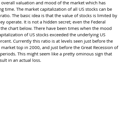
e overall valuation and mood of the market which has 
ng time. The market capitalization of all US stocks can be 
io. The basic idea is that the value of stocks is limited by 
y operate. It is not a hidden secret; even the Federal 
e the chart below. There have been times when the mood 
pitalization of US stocks exceeded the underlying US 
nt. Currently this ratio is at levels seen just before the 
market top in 2000, and just before the Great Recession of 
 periods. This might seem like a pretty ominous sign that 
lt in an actual loss.