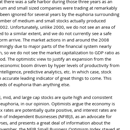
t there was a safe harbor during those three years as an 
ium and small sized companies were trading at remarkably 
 been ignored for several years by the euphoria surrounding 
 number of medium and small stocks actually produced 
002. Unfortunately, unlike 2000, we do not see an area of 
d to a similar extent, and we do not currently see a safe 
orm arrive. The market actions in and around the 2008 
ingly due to major parts of the financial system nearly 
on, so we do not see the market capitalization to GDP ratio as 
riod. The optimistic view to justify an expansion from the 
n economic boom driven by hyper levels of productivity from 
 intelligence, predictive analytics, etc. In which case, stock 
 accurate leading indicator of great things to come. This 
eds of euphoria than anything else. 
l, mid, and large cap stocks are quite high and consistent 
euphoria, in our opinion. Optimists argue the economy is 
x rates are potentially quite positive, and interest rates are 
ion of Independent Businesses (NFIB)3, as an advocate for 
yses, and presents a great deal of information about the 
 November, the NFIB Small Business Optimism Index stayed at 