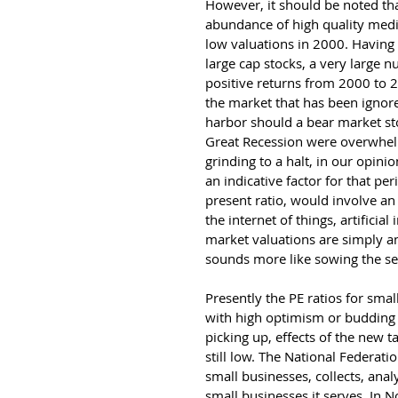
However, it should be noted tha
abundance of high quality med
low valuations in 2000. Having
large cap stocks, a very large
positive returns from 2000 to 2
the market that has been ignore
harbor should a bear market st
Great Recession were overwhelm
grinding to a halt, in our opini
an indicative factor for that pe
present ratio, would involve a
the internet of things, artificial
market valuations are simply an
sounds more like sowing the se
Presently the PE ratios for smal
with high optimism or budding 
picking up, effects of the new ta
still low. The National Federat
small businesses, collects, anal
small businesses it serves. In