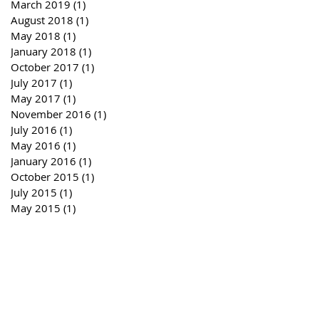
March 2019
(1)
1 post
August 2018
(1)
1 post
May 2018
(1)
1 post
January 2018
(1)
1 post
October 2017
(1)
1 post
July 2017
(1)
1 post
May 2017
(1)
1 post
November 2016
(1)
1 post
July 2016
(1)
1 post
May 2016
(1)
1 post
January 2016
(1)
1 post
October 2015
(1)
1 post
July 2015
(1)
1 post
May 2015
(1)
1 post