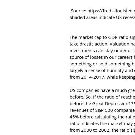
 Source: https://fred.stlouisfed.org/series/DDDM01USA156NWDB Updated 8/30/2017. 
Shaded areas indicate US reces
The market cap to GDP ratio sig
take drastic action. Valuation 
investments can stay under or 
source of losses in our careers
something or sold something be
largely a sense of humility and
from 2014-2017, while keeping a
US companies have a much great
before. So, if the ratio of reac
before the Great Depression1? 
revenues of S&P 500 companies2
45% before calculating the rati
ratio indicates the market may g
from 2000 to 2002, the ratio si