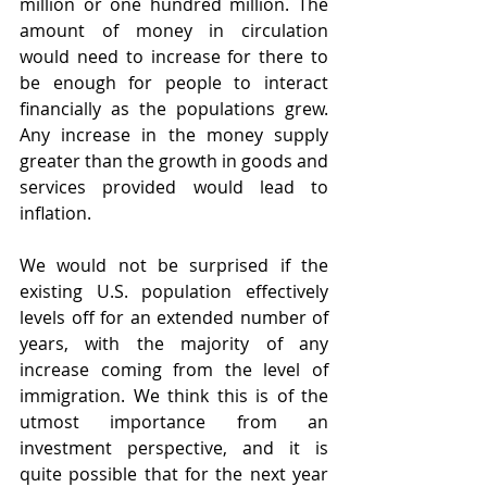
million or one hundred million. The 
amount of money in circulation 
would need to increase for there to 
be enough for people to interact 
financially as the populations grew. 
Any increase in the money supply 
greater than the growth in goods and 
services provided would lead to 
inflation.
We would not be surprised if the 
existing U.S. population effectively 
levels off for an extended number of 
years, with the majority of any 
increase coming from the level of 
immigration. We think this is of the 
utmost importance from an 
investment perspective, and it is 
quite possible that for the next year 