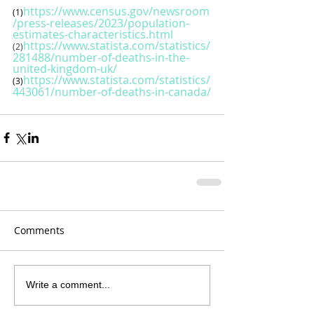
https://www.census.gov/newsroom
(1)
/press-releases/2023/population-
estimates-characteristics.html
https://www.statista.com/statistics/
(2)
281488/number-of-deaths-in-the-
united-kingdom-uk/
https://www.statista.com/statistics/
(3)
443061/number-of-deaths-in-canada/
Comments
Write a comment...