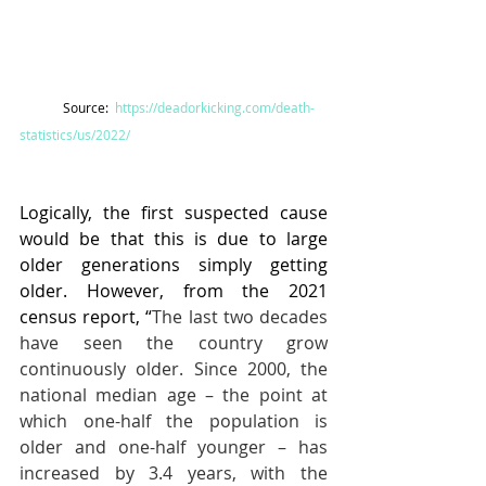
Source:  
https://deadorkicking.com/death-
statistics/us/2022/
Logically, the first suspected cause 
would be that this is due to large 
older generations simply getting 
older. However, from the 2021 
census report, “
The last two decades 
have seen the country grow 
continuously older. Since 2000, the 
national median age – the point at 
which one-half the population is 
older and one-half younger – has 
increased by 3.4 years, with the 