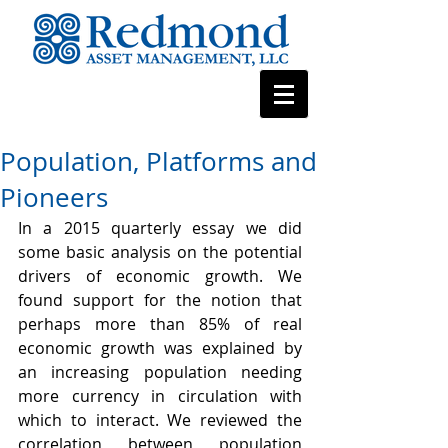
Population, Platforms and
Pioneers
In a 2015 quarterly essay we did 
some basic analysis on the potential 
drivers of economic growth. We 
found support for the notion that 
perhaps more than 85% of real 
economic growth was explained by 
an increasing population needing 
more currency in circulation with 
which to interact. We reviewed the 
correlation between population 