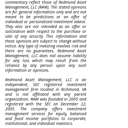
commentary reflect those of Redmond Asset 
Management, LLC (RAM). The stated opinions 
are for general information only and are not 
meant to be predictions or an offer of 
individual or personalized investment advice. 
They also are not intended as an offer or 
solicitation with respect to the purchase or 
sale of any security. This information and 
these opinions are subject to change without 
notice. Any type of investing involves risk and 
there are no guarantees. Redmond Asset 
Management, LLC does not assume liability 
for any loss which may result from the 
reliance by any person upon any such 
information or opinions. 
Redmond Asset Management, LLC is an 
independent, SEC registered investment 
management firm located in Richmond, VA 
and is not affiliated with any parent 
organization. RAM was founded in 2005 and 
registered with the SEC on December 22, 
2005. The company offers investment 
management services for equity, balanced 
and fixed income portfolios to corporate, 
institutional, and individual investors.