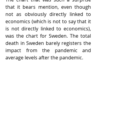
that it bears mention, even though 
not as obviously directly linked to 
economics (which is not to say that it 
is not directly linked to economics), 
was the chart for Sweden. The total 
death in Sweden barely registers the 
impact from the pandemic and 
average levels after the pandemic. 