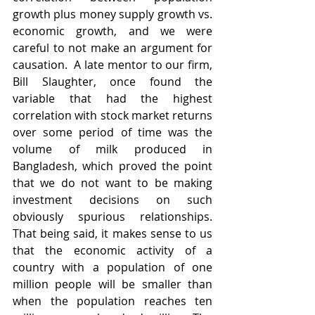
growth plus money supply growth vs. 
economic growth, and we were 
careful to not make an argument for 
causation.  A late mentor to our firm, 
Bill Slaughter, once found the 
variable that had the highest 
correlation with stock market returns 
over some period of time was the 
volume of milk produced in 
Bangladesh, which proved the point 
that we do not want to be making 
investment decisions on such 
obviously spurious relationships. 
That being said, it makes sense to us 
that the economic activity of a 
country with a population of one 
million people will be smaller than 
when the population reaches ten 