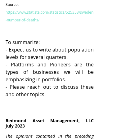
Source: 
https://www.statista.com/statistics/525353/sweden
-number-of-deaths/
To summarize: 
- Expect us to write about population 
levels for several quarters.
- Platforms and Pioneers are the 
types of businesses we will be 
emphasizing in portfolios.
- Please reach out to discuss these 
and other topics.
Redmond Asset Management, LLC							
July 2023
The opinions contained in the preceding 