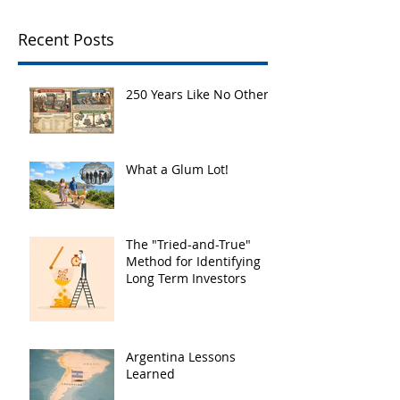
Recent Posts
250 Years Like No Other
What a Glum Lot!
The "Tried-and-True"
Method for Identifying
Long Term Investors
Argentina Lessons
Learned