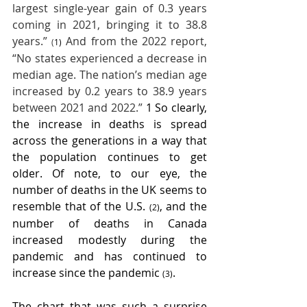
largest single-year gain of 0.3 years 
coming in 2021, bringing it to 38.8 
years.” 
 And from the 2022 report, 
(
1)
“No states experienced a decrease in 
median age. The nation’s median age 
increased by 0.2 years to 38.9 years 
between 2021 and 2022.”
 1 So clearly, 
the increase in deaths is spread 
across the generations in a way that 
the population continues to get 
older. Of note, to our eye, the 
number of deaths in the UK seems to 
resemble that of the U.S. 
, and the 
(2)
number of deaths in Canada 
increased modestly during the 
pandemic and has continued to 
increase since the pandemic 
.  
(3)
The chart that was such a surprise 