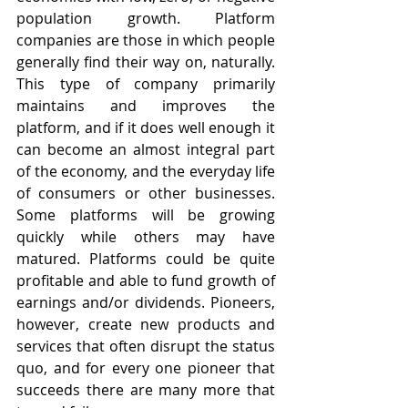
population growth. Platform 
companies are those in which people 
generally find their way on, naturally. 
This type of company primarily 
maintains and improves the 
platform, and if it does well enough it 
can become an almost integral part 
of the economy, and the everyday life 
of consumers or other businesses. 
Some platforms will be growing 
quickly while others may have 
matured. Platforms could be quite 
profitable and able to fund growth of 
earnings and/or dividends. Pioneers, 
however, create new products and 
services that often disrupt the status 
quo, and for every one pioneer that 
succeeds there are many more that 