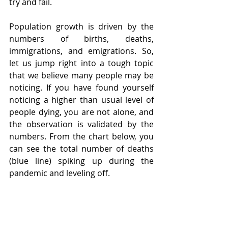
try and fail.  
Population growth is driven by the 
numbers of births, deaths, 
immigrations, and emigrations. So, 
let us jump right into a tough topic 
that we believe many people may be 
noticing. If you have found yourself 
noticing a higher than usual level of 
people dying, you are not alone, and 
the observation is validated by the 
numbers. From the chart below, you 
can see the total number of deaths 
(blue line) spiking up during the 
pandemic and leveling off. 