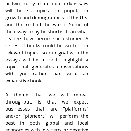
or two, many of our quarterly essays 
will be subtopics on population 
growth and demographics of the U.S. 
and the rest of the world. Some of 
the essays may be shorter than what 
readers have become accustomed. A 
series of books could be written on 
relevant topics, so our goal with the 
essays will be more to highlight a 
topic that generates conversations 
with you rather than write an 
exhaustive book. 
A theme that we will repeat 
throughout, is that we expect 
businesses that are “platforms” 
and/or “pioneers” will perform the 
best in both global and local 
economies with low, zero, or negative 