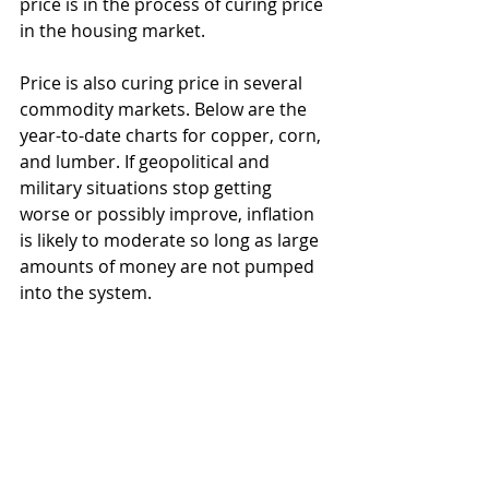
price is in the process of curing price 
in the housing market.  
Price is also curing price in several 
commodity markets. Below are the 
year-to-date charts for copper, corn, 
and lumber. If geopolitical and 
military situations stop getting 
worse or possibly improve, inflation 
is likely to moderate so long as large 
amounts of money are not pumped 
into the system.