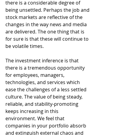
there is a considerable degree of 
being unsettled. Perhaps the job and 
stock markets are reflective of the 
changes in the way news and media 
are delivered. The one thing that is 
for sure is that these will continue to 
be volatile times.  
The investment inference is that 
there is a tremendous opportunity 
for employees, managers, 
technologies, and services which 
ease the challenges of a less settled 
culture. The value of being steady, 
reliable, and stability-promoting 
keeps increasing in this 
environment. We feel that 
companies in your portfolio absorb 
and extinguish external chaos and 