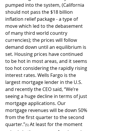
pumped into the system, (California 
should not pass the $18 billion 
inflation relief package - a type of 
move which led to the debasement 
of many third world country 
currencies); the prices will follow 
demand down until an equilibrium is 
set. Housing prices have continued 
to be hot in most areas, and it seems 
too hot considering the rapidly rising 
interest rates. Wells Fargo is the 
largest mortgage lender in the U.S. 
and recently the CEO said, “We’re 
seeing a huge decline in terms of just 
mortgage applications. Our 
mortgage revenues will be down 50% 
from the first quarter to the second 
quarter.”
 At least for the moment 
(5)