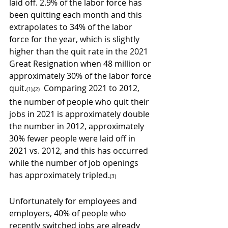
laid off. 2.9% of the labor force has 
been quitting each month and this 
extrapolates to 34% of the labor 
force for the year, which is slightly 
higher than the quit rate in the 2021 
Great Resignation when 48 million or 
approximately 30% of the labor force 
quit.
  Comparing 2021 to 2012, 
(1),(2)
the number of people who quit their 
jobs in 2021 is approximately double 
the number in 2012, approximately 
30% fewer people were laid off in 
2021 vs. 2012, and this has occurred 
while the number of job openings 
has approximately tripled.
(3)
Unfortunately for employees and 
employers, 40% of people who 
recently switched jobs are already 