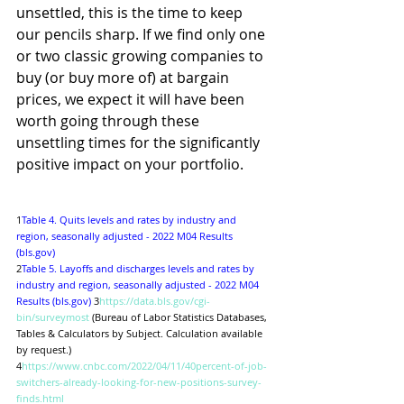
unsettled, this is the time to keep 
our pencils sharp. If we find only one 
or two classic growing companies to 
buy (or buy more of) at bargain 
prices, we expect it will have been 
worth going through these 
unsettling times for the significantly 
positive impact on your portfolio. 
1
Table 4. Quits levels and rates by industry and 
region, seasonally adjusted - 2022 M04 Results 
(bls.gov)
2
Table 5. Layoffs and discharges levels and rates by 
industry and region, seasonally adjusted - 2022 M04 
Results (bls.gov)
 3
https://data.bls.gov/cgi-
bin/surveymost
 (Bureau of Labor Statistics Databases, 
Tables & Calculators by Subject. Calculation available 
by request.)
4
https://www.cnbc.com/2022/04/11/40percent-of-job-
switchers-already-looking-for-new-positions-survey-
finds.html