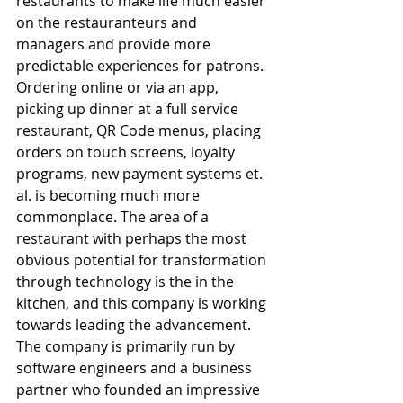
restaurants to make life much easier 
on the restauranteurs and 
managers and provide more 
predictable experiences for patrons. 
Ordering online or via an app, 
picking up dinner at a full service 
restaurant, QR Code menus, placing 
orders on touch screens, loyalty 
programs, new payment systems et. 
al. is becoming much more 
commonplace. The area of a 
restaurant with perhaps the most 
obvious potential for transformation 
through technology is the in the 
kitchen, and this company is working 
towards leading the advancement. 
The company is primarily run by 
software engineers and a business 
partner who founded an impressive 