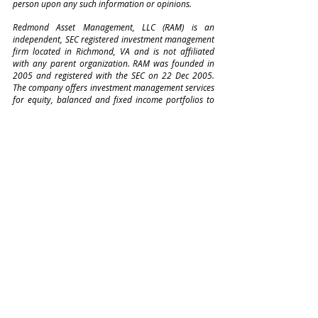
person upon any such information or opinions. 
Redmond Asset Management, LLC (RAM) is an 
independent, SEC registered investment management 
firm located in Richmond, VA and is not affiliated 
with any parent organization. RAM was founded in 
2005 and registered with the SEC on 22 Dec 2005. 
The company offers investment management services 
for equity, balanced and fixed income portfolios to 
corporate, institutional, and individual investors
Comments
Write a comment...