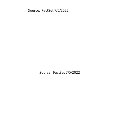
Source:  FactSet 7/5/2022
Source:  FactSet 7/5/2022