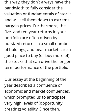
this way, they don’t always have the 
bandwidth to fully consider the 
valuation or fundamentals of stocks 
and will sell them down to extreme 
bargain prices. Furthermore, the 
five- and ten-year returns in your 
portfolio are often driven by 
outsized returns in a small number 
of holdings, and bear markets are a 
good place to buy (or buy more of) 
the stocks that can drive the longer-
term performance of the portfolio.
Our essay at the beginning of the 
year described a confluence of 
economic and market confluences, 
which prompted us to anticipate 
very high levels of (opportunity 
creating) volatility. Since then, 