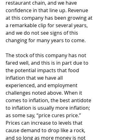
restaurant chain, and we have 
confidence in that line
up. Revenue 
at this company has been growing at 
a remarkable clip for several years, 
and we do not see signs of this 
changing for many years to come.  
The stock of this company has not 
fared well, and this is in part due to 
the potential impacts that food 
inflation that we have all 
experienced, and employment 
challenges noted above. When it 
comes to inflation, the best antidote 
to inflation is usually more inflation; 
as some say, “price cures price.” 
Prices can increase to levels that 
cause demand to drop like a rock, 
and so long as more money is not 