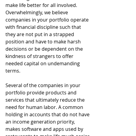
make life better for all involved. 
Overwhelmingly, we believe 
companies in your portfolio operate 
with financial discipline such that 
they are not put in a strapped 
position and have to make harsh 
decisions or be dependent on the 
kindness of strangers to offer 
needed capital on undemanding 
terms.  
Several of the companies in your 
portfolio provide products and 
services that ultimately reduce the 
need for human labor. A common 
holding in accounts that do not have 
an income generation priority, 
makes software and apps used by 