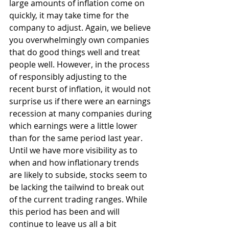
large amounts of inflation come on 
quickly, it may take time for the 
company to adjust. Again, we believe 
you overwhelmingly own companies 
that do good things well and treat 
people well. However, in the process 
of responsibly adjusting to the 
recent burst of inflation, it would not 
surprise us if there were an earnings 
recession at many companies during 
which earnings were a little lower 
than for the same period last year. 
Until we have more visibility as to 
when and how inflationary trends 
are likely to subside, stocks seem to 
be lacking the tailwind to break out 
of the current trading ranges. While 
this period has been and will 
continue to leave us all a bit 