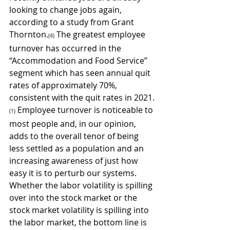
looking to change jobs again, 
according to a study from Grant 
Thornton.
 The greatest employee 
(4)
turnover has occurred in the 
“Accommodation and Food Service” 
segment which has seen annual quit 
rates of approximately 70%, 
consistent with the quit rates in 2021.
 Employee turnover is noticeable to 
(1)
most people and, in our opinion, 
adds to the overall tenor of being 
less settled as a population and an 
increasing awareness of just how 
easy it is to perturb our systems. 
Whether the labor volatility is spilling 
over into the stock market or the 
stock market volatility is spilling into 
the labor market, the bottom line is 