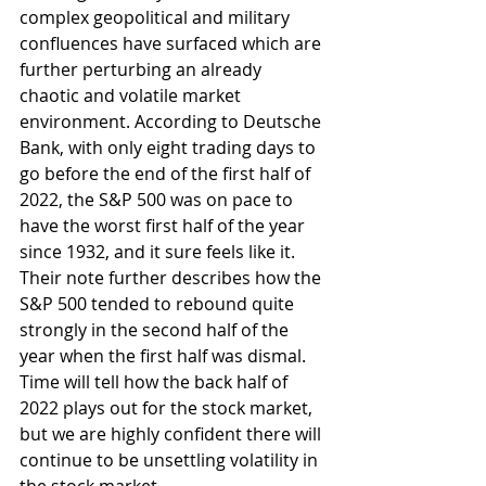
complex geopolitical and military 
confluences have surfaced which are 
further perturbing an already 
chaotic and volatile market 
environment. According to Deutsche 
Bank, with only eight trading days to 
go before the end of the first half of 
2022, the S&P 500 was on pace to 
have the worst first half of the year 
since 1932, and it sure feels like it. 
Their note further describes how the 
S&P 500 tended to rebound quite 
strongly in the second half of the 
year when the first half was dismal. 
Time will tell how the back half of 
2022 plays out for the stock market, 
but we are highly confident there will 
continue to be unsettling volatility in 