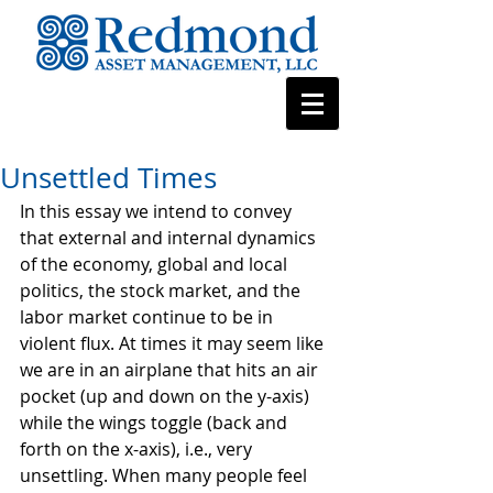
Unsettled Times
In this essay we intend to convey 
that external and internal dynamics 
of the economy, global and local 
politics, the stock market, and the 
labor market continue to be in 
violent flux. At times it may seem like 
we are in an airplane that hits an air 
pocket (up and down on the y-axis) 
while the wings toggle (back and 
forth on the x-axis), i.e., very 
unsettling. When many people feel 