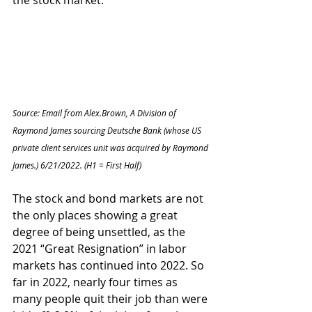
the stock market.   
Source: Email from Alex.Brown, A Division of 
Raymond James sourcing Deutsche Bank (whose US 
private client services unit was acquired by Raymond 
James.) 6/21/2022. (H1 = First Half)
The stock and bond markets are not 
the only places showing a great 
degree of being unsettled, as the 
2021 “Great Resignation” in labor 
markets has continued into 2022. So 
far in 2022, nearly four times as 
many people quit their job than were 