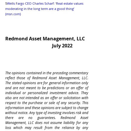
5
Wells Fargo CEO Charles Scharf: ‘Real-estate values 
moderating in the long term are a good thing’ 
(msn.com)
Redmond Asset Management, LLC
July 2022             
The opinions contained in the preceding commentary 
reflect those of Redmond Asset Management, LLC. 
The stated opinions are for general information only 
and are not meant to be predictions or an offer of 
individual or personalized investment advice. They 
also are not intended as an offer or solicitation with 
respect to the purchase or sale of any security. This 
information and these opinions are subject to change 
without notice. Any type of investing involves risk and 
there are no guarantees. Redmond Asset 
Management, LLC does not assume liability for any 
loss which may result from the reliance by any 