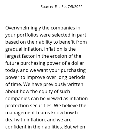
Source:  FactSet 7/5/2022
Overwhelmingly the companies in 
your portfolios were selected in part 
based on their ability to benefit from 
gradual inflation. Inflation is the 
largest factor in the erosion of the 
future purchasing power of a dollar 
today, and we want your purchasing 
power to improve over long periods 
of time. We have previously written 
about how the equity of such 
companies can be viewed as inflation 
protection securities. We believe the 
management teams know how to 
deal with inflation, and we are 
confident in their abilities. But when 